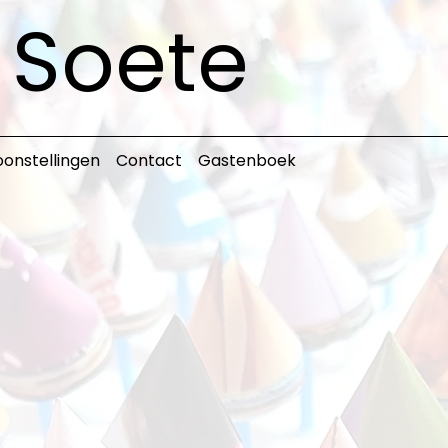
s Soete
onstellingen
Contact
Gastenboek