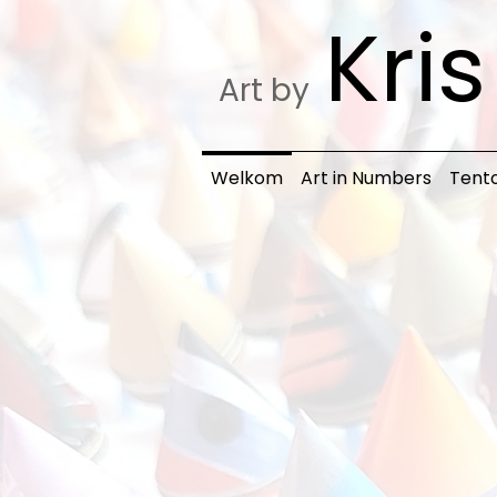
Kri
Art by
Welkom
Art in Numbers
Tento