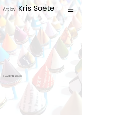
Kris Soete
Art by
© 2021 by Kris Soete